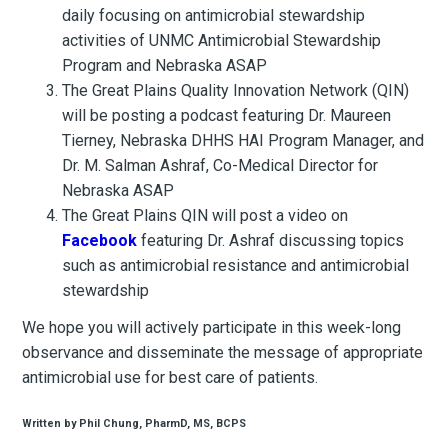
daily focusing on antimicrobial stewardship
activities of UNMC Antimicrobial Stewardship
Program and Nebraska ASAP
The Great Plains Quality Innovation Network (QIN)
will be posting a podcast featuring Dr. Maureen
Tierney, Nebraska DHHS HAI Program Manager, and
Dr. M. Salman Ashraf, Co-Medical Director for
Nebraska ASAP
The Great Plains QIN will post a video on
Facebook
featuring Dr. Ashraf discussing topics
such as antimicrobial resistance and antimicrobial
stewardship
We hope you will actively participate in this week-long
observance and disseminate the message of appropriate
antimicrobial use for best care of patients.
Written by Phil Chung, PharmD, MS, BCPS