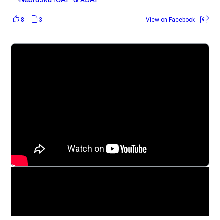
8
3
View on Facebook