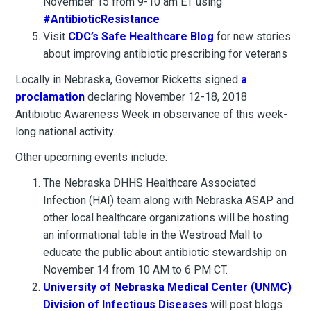
November 15 from 9-10 am ET using
#AntibioticResistance
Visit
CDC’s Safe Healthcare Blog
for new stories
about improving antibiotic prescribing for veterans
Locally in Nebraska, Governor Ricketts signed
a
proclamation
declaring November 12-18, 2018
Antibiotic Awareness Week in observance of this week-
long national activity.
Other upcoming events include:
The Nebraska DHHS Healthcare Associated
Infection (HAI) team along with Nebraska ASAP and
other local healthcare organizations will be hosting
an informational table in the Westroad Mall to
educate the public about antibiotic stewardship on
November 14 from 10 AM to 6 PM CT.
University of Nebraska Medical Center (UNMC)
Division of Infectious Diseases
will post blogs