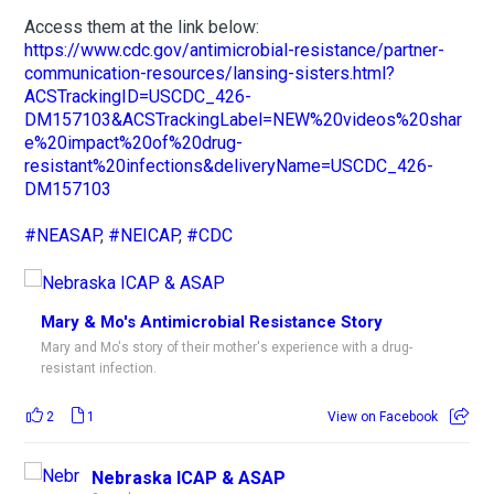
Access them at the link below:
https://www.cdc.gov/antimicrobial-resistance/partner-
communication-resources/lansing-sisters.html?
ACSTrackingID=USCDC_426-
DM157103&ACSTrackingLabel=NEW%20videos%20shar
e%20impact%20of%20drug-
resistant%20infections&deliveryName=USCDC_426-
DM157103
#NEASAP
,
#NEICAP
,
#CDC
Mary & Mo's Antimicrobial Resistance Story
Mary and Mo's story of their mother's experience with a drug-
resistant infection.
2
1
View on Facebook
Nebraska ICAP & ASAP