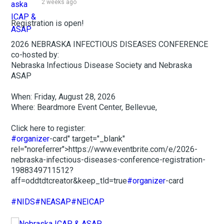
2 weeks ago
Registration is open!
2026 NEBRASKA INFECTIOUS DISEASES CONFERENCE
co-hosted by:
Nebraska Infectious Disease Society and Nebraska
ASAP
When: Friday, August 28, 2026
Where: Beardmore Event Center, Bellevue,
Click here to register:
#organizer
-card" target="_blank"
rel="noreferrer">https://www.eventbrite.com/e/2026-
nebraska-infectious-diseases-conference-registration-
1988349711512?
aff=oddtdtcreator&keep_tld=true
#organizer
-card
#NIDS
#NEASAP
#NEICAP