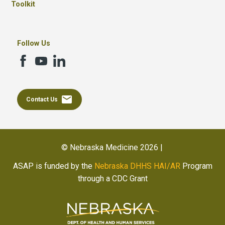
Toolkit
Follow Us
email
Contact Us
© Nebraska Medicine 2026 |
ASAP is funded by the
Nebraska DHHS HAI/AR
Program
through a CDC Grant