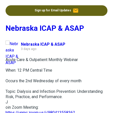
email
Sign up for Email Updates
Nebraska ICAP & ASAP
Nebraska ICAP & ASAP
3 days ago
Acute Care & Outpatient Monthly Webinar
When: 12 PM Central Time
Occurs the 2nd Wednesday of every month
Topic: Dialysis and Infection Prevention: Understanding
Risk, Practice, and Performance.
J
oin Zoom Meeting:
https://unmc.zoom.us/j/98041355836?