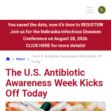
search
You saved the date, now it’s time to REGISTER!
close
Join us for the Nebraska Infectious Diseases
Conference on August 28, 2026.
CLICK HERE
for more details!
The U.S. Antibiotic Awareness Week Kicks Off
chevron_right
chevron_right
home
News
Today
The U.S. Antibiotic
Awareness Week Kicks
Off Today