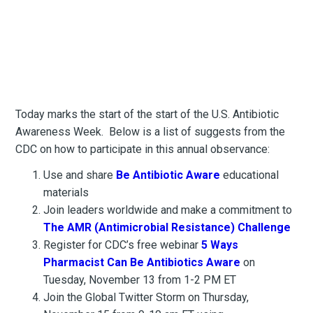
Today marks the start of the start of the U.S. Antibiotic
Awareness Week. Below is a list of suggests from the
CDC on how to participate in this annual observance:
Use and share
Be Antibiotic Aware
educational
materials
Join leaders worldwide and make a commitment to
The AMR (Antimicrobial Resistance) Challenge
Register for CDC’s free webinar
5 Ways
Pharmacist Can Be Antibiotics Aware
on
Tuesday, November 13 from 1-2 PM ET
Join the Global Twitter Storm on Thursday,