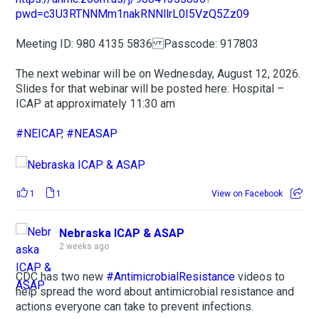
pwd=c3U3RTNNMm1nakRNNllrL0I5VzQ5Zz09
Meeting ID: 980 4135 5836 Passcode: 917803
The next webinar will be on Wednesday, August 12, 2026.
Slides for that webinar will be posted here: Hospital –
ICAP at approximately 11:30 am
#NEICAP
,
#NEASAP
1
1
View on Facebook
Nebraska ICAP & ASAP
2 weeks ago
CDC has two new
#AntimicrobialResistance
videos to
help spread the word about antimicrobial resistance and
actions everyone can take to prevent infections.