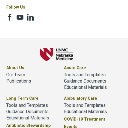
Follow Us
About Us
Acute Care
Our Team
Tools and Templates
Publications
Guidance Documents
Educational Materials
Long Term Care
Ambulatory Care
Tools and Templates
Tools and Templates
Guidance Documents
Educational Materials
Educational Materials
COVID-19 Treatment
Antibiotic Stewardship
Events