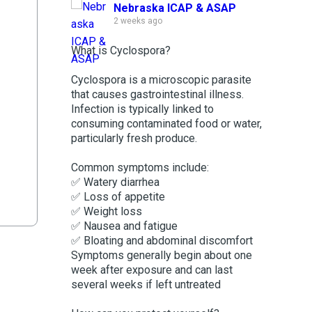
Nebraska ICAP & ASAP
2 weeks ago
What is Cyclospora?
Cyclospora is a microscopic parasite
that causes gastrointestinal illness.
Infection is typically linked to
consuming contaminated food or water,
particularly fresh produce.
Common symptoms include:
✅ Watery diarrhea
✅ Loss of appetite
✅ Weight loss
✅ Nausea and fatigue
✅ Bloating and abdominal discomfort
Symptoms generally begin about one
week after exposure and can last
several weeks if left untreated