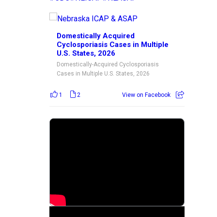
Domestically Acquired
Cyclosporiasis Cases in Multiple
U.S. States, 2026
Domestically-Acquired Cyclosporiasis
Cases in Multiple U.S. States, 2026
1
2
View on Facebook