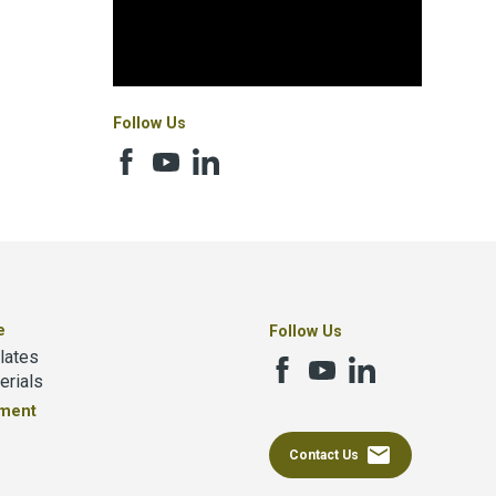
Follow Us
e
Follow Us
lates
erials
tment
email
Contact Us