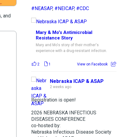
#NEASAP
,
#NEICAP
,
#CDC
s, and
Mary & Mo's Antimicrobial
Resistance Story
Mary and Mo's story of their mother's
experience with a drug-resistant infection.
2
1
View on Facebook
Nebraska ICAP & ASAP
2 weeks ago
Registration is open!
2026 NEBRASKA INFECTIOUS
DISEASES CONFERENCE
co-hosted by:
Nebraska Infectious Disease Society