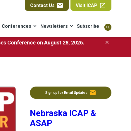
email
open_in_new
Contact Us
Visit ICAP
Conferences
Newsletters
Subscribe
search
ases Conference on August 28, 2026.
close
email
Sign up for Email Updates
Nebraska ICAP &
ASAP