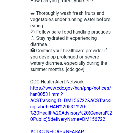
How can you protect yourself?
🥗 Thoroughly wash fresh fruits and
vegetables under running water before
eating.
🧼 Follow safe food handling practices.
💧 Stay hydrated if experiencing
diarrhea.
🏥 Contact your healthcare provider if
you develop prolonged or severe
watery diarrhea, especially during the
summer months. [cdc.gov]
CDC Health Alert Network:
https://www.cdc.gov/han/php/notices/
han00531.html?
ACSTrackingID=DM156722&ACSTracki
ngLabel=HAN%20531%20-
%20Health%20Advisory%20(General%2
0Public)&deliveryName=DM156722
#CDC
#NEICAP
#NEASAP