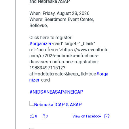
and Nebraska ASAP
When: Friday, August 28, 2026
Where: Beardmore Event Center,
Bellevue,
Click here to register:
#organizer
-card" target="_blank"
rel="noreferrer">https://www.eventbrite.
com/e/2026-nebraska-infectious-
diseases-conference-registration-
1988349711512?
aff=oddtdtcreator&keep_tld=true
#orga
nizer
-card
#NIDS
#NEASAP
#NEICAP
8
3
View on Facebook