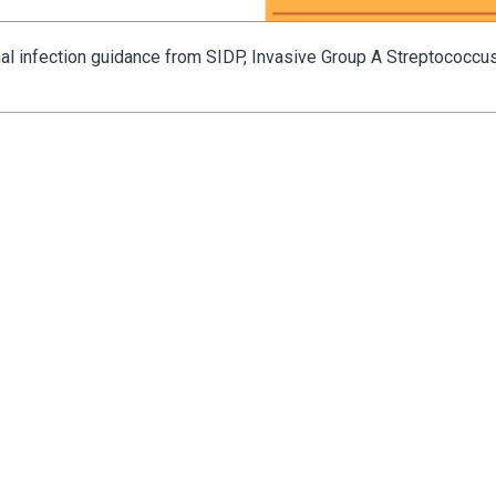
nal infection guidance from SIDP, Invasive Group A Streptococcu