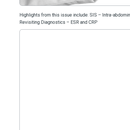
Highlights from this issue include: SIS – Intra-abdomi
Revisiting Diagnostics – ESR and CRP