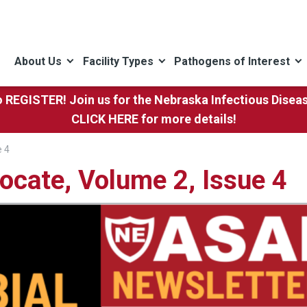
About Us
Facility Types
Pathogens of Interest
to REGISTER! Join us for the Nebraska Infectious Dise
CLICK HERE
for more details!
e 4
ocate, Volume 2, Issue 4