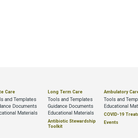
te Care
Long Term Care
Ambulatory Car
ls and Templates
Tools and Templates
Tools and Temp
dance Documents
Guidance Documents
Educational Mat
cational Materials
Educational Materials
COVID-19 Trea
Antibiotic Stewardship
Events
Toolkit