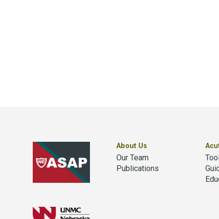
About Us
Acu
Our Team
Too
Publications
Gui
Edu