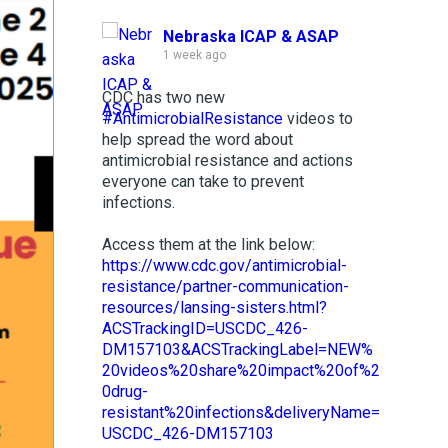
Nebraska ICAP & ASAP
1 week ago
CDC has two new
#AntimicrobialResistance
videos to
help spread the word about
antimicrobial resistance and actions
everyone can take to prevent
infections.
Access them at the link below:
https://www.cdc.gov/antimicrobial-
resistance/partner-communication-
resources/lansing-sisters.html?
ACSTrackingID=USCDC_426-
DM157103&ACSTrackingLabel=NEW%
20videos%20share%20impact%20of%2
0drug-
resistant%20infections&deliveryName=
USCDC_426-DM157103