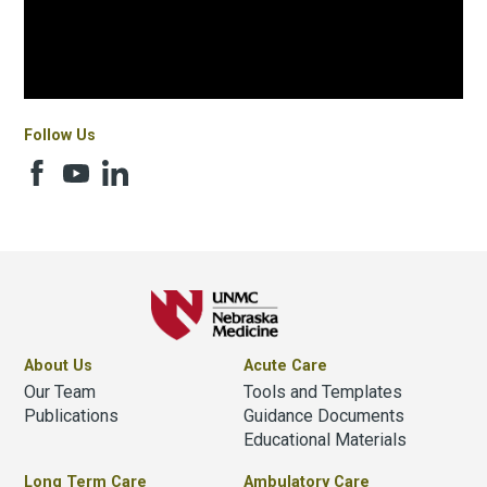
Follow Us
About Us
Acute Care
Our Team
Tools and Templates
Publications
Guidance Documents
Educational Materials
Long Term Care
Ambulatory Care