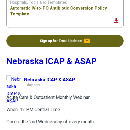
Hospitals, Tools and Templates
Automatic IV-to-PO Antibiotic Conversion Policy
Template
file_download
email
Sign up for Email Updates
Nebraska ICAP & ASAP
Nebraska ICAP & ASAP
1 day ago
Acute Care & Outpatient Monthly Webinar
When: 12 PM Central Time
Occurs the 2nd Wednesday of every month