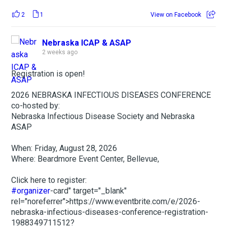
2
1
View on Facebook
Nebraska ICAP & ASAP
2 weeks ago
Registration is open!
2026 NEBRASKA INFECTIOUS DISEASES CONFERENCE
co-hosted by:
Nebraska Infectious Disease Society and Nebraska
ASAP
When: Friday, August 28, 2026
Where: Beardmore Event Center, Bellevue,
Click here to register:
#organizer
-card" target="_blank"
rel="noreferrer">https://www.eventbrite.com/e/2026-
nebraska-infectious-diseases-conference-registration-
1988349711512?