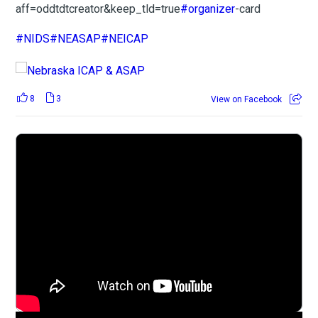
aff=oddtdtcreator&keep_tld=true
#organizer
-card
#NIDS
#NEASAP
#NEICAP
8
3
View on Facebook