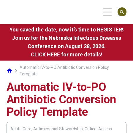
search
You saved the date, now it’s time to REGISTER!
close
Join us for the Nebraska Infectious Diseases
Conference on August 28, 2026.
CLICK HERE
for more details!
Automatic IV-to-PO Antibiotic Conversion Policy
chevron_right
home
Template
Automatic IV-to-PO
Antibiotic Conversion
Policy Template
Acute Care, Antimicrobial Stewardship, Critical Access