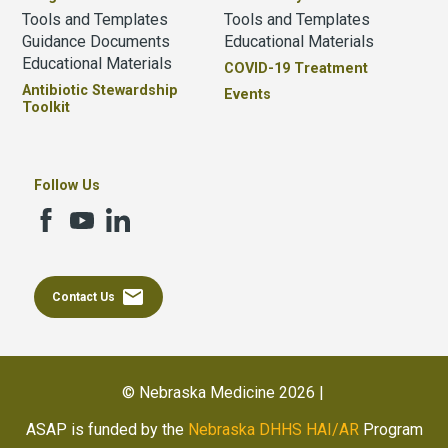
Tools and Templates
Tools and Templates
Guidance Documents
Educational Materials
Educational Materials
COVID-19 Treatment
Antibiotic Stewardship
Events
Toolkit
Follow Us
email
Contact Us
© Nebraska Medicine 2026 |
ASAP is funded by the
Nebraska DHHS HAI/AR
Program