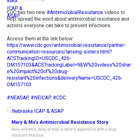
CDC has two new
#AntimicrobialResistance
videos to
help spread the word about antimicrobial resistance and
actions everyone can take to prevent infections.
Access them at the link below:
https://www.cdc.gov/antimicrobial-resistance/partner-
communication-resources/lansing-sisters.html?
ACSTrackingID=USCDC_426-
DM157103&ACSTrackingLabel=NEW%20videos%20shar
e%20impact%20of%20drug-
resistant%20infections&deliveryName=USCDC_426-
DM157103
#NEASAP
,
#NEICAP
,
#CDC
Mary & Mo's Antimicrobial Resistance Story
Mary and Mo's story of their mother's experience with a drug-
resistant infection.