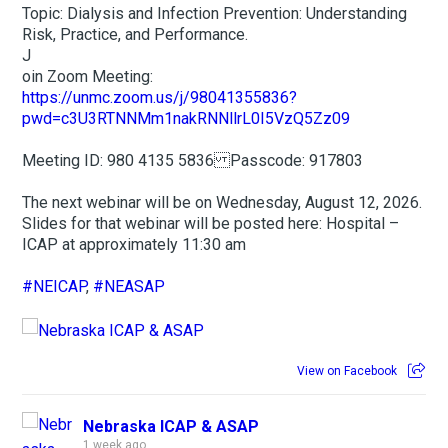
Topic: Dialysis and Infection Prevention: Understanding
Risk, Practice, and Performance.
J
oin Zoom Meeting:
https://unmc.zoom.us/j/98041355836?
pwd=c3U3RTNNMm1nakRNNllrL0I5VzQ5Zz09
Meeting ID: 980 4135 5836 Passcode: 917803
The next webinar will be on Wednesday, August 12, 2026.
Slides for that webinar will be posted here: Hospital –
ICAP at approximately 11:30 am
#NEICAP
,
#NEASAP
View on Facebook
Nebraska ICAP & ASAP
1 week ago