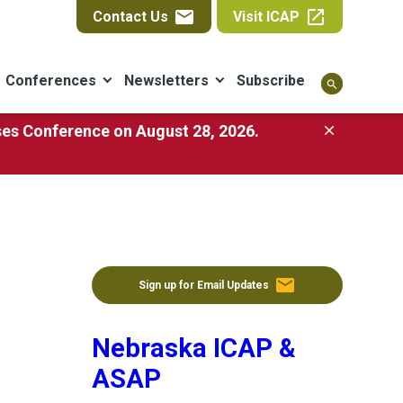
email
open_in_new
Contact Us
Visit ICAP
Conferences
Newsletters
Subscribe
search
ases Conference on August 28, 2026.
close
email
Sign up for Email Updates
Nebraska ICAP &
ASAP