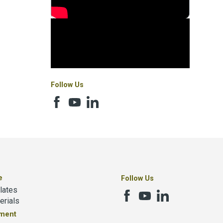
Follow Us
e
Follow Us
lates
erials
tment