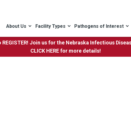
About Us
Facility Types
Pathogens of Interest
to REGISTER! Join us for the Nebraska Infectious Dise
CLICK HERE
for more details!