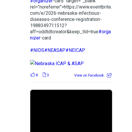
#organizer
-card" target="_blank"
rel="noreferrer">https://www.eventbrite.
com/e/2026-nebraska-infectious-
diseases-conference-registration-
1988349711512?
aff=oddtdtcreator&keep_tld=true
#orga
nizer
-card
#NIDS
#NEASAP
#NEICAP
8
3
View on Facebook