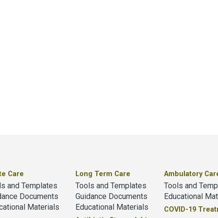
te Care
Long Term Care
Ambulatory Car
ls and Templates
Tools and Templates
Tools and Temp
dance Documents
Guidance Documents
Educational Mat
cational Materials
Educational Materials
COVID-19 Trea