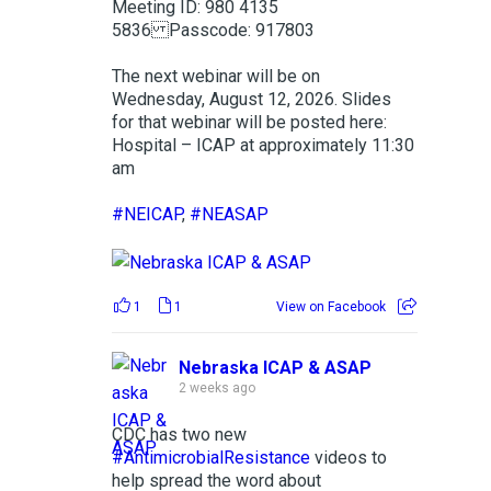
Meeting ID: 980 4135
5836 Passcode: 917803
The next webinar will be on
Wednesday, August 12, 2026. Slides
for that webinar will be posted here:
Hospital – ICAP at approximately 11:30
am
#NEICAP
,
#NEASAP
1
1
View on Facebook
Nebraska ICAP & ASAP
2 weeks ago
CDC has two new
#AntimicrobialResistance
videos to
help spread the word about