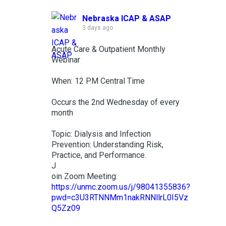
Nebraska ICAP & ASAP
3 days ago
Acute Care & Outpatient Monthly
Webinar
When: 12 PM Central Time
Occurs the 2nd Wednesday of every
month
Topic: Dialysis and Infection
Prevention: Understanding Risk,
Practice, and Performance.
J
oin Zoom Meeting:
https://unmc.zoom.us/j/98041355836?
pwd=c3U3RTNNMm1nakRNNllrL0I5Vz
Q5Zz09