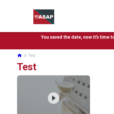
You saved the date, now it’s time 
chevron_right
home
Test
Test