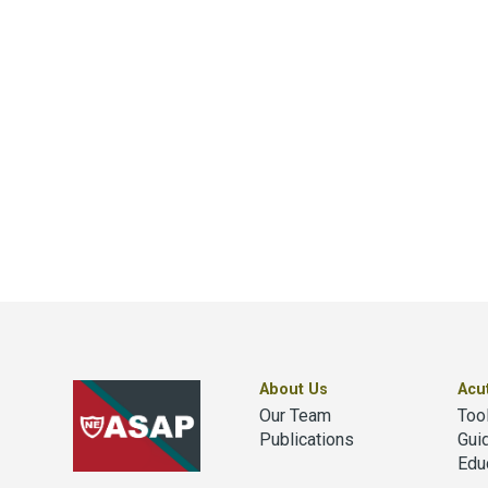
About Us
Acu
Our Team
Too
Publications
Gui
Edu