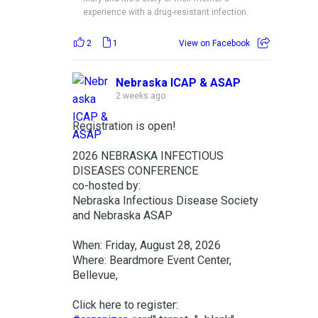
experience with a drug-resistant infection.
2
1
View on Facebook
Nebraska ICAP & ASAP
2 weeks ago
Registration is open!
2026 NEBRASKA INFECTIOUS
DISEASES CONFERENCE
co-hosted by:
Nebraska Infectious Disease Society
and Nebraska ASAP
When: Friday, August 28, 2026
Where: Beardmore Event Center,
Bellevue,
Click here to register: