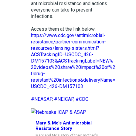
antimicrobial resistance and actions
everyone can take to prevent
infections.
Access them at the link below:
https://www.cdc.gov/antimicrobial-
resistance/partner-communication-
resources/lansing-sisters.html?
ACSTrackingID=USCDC_426-
DM157103&ACSTrackingLabel=NEW%
20videos%20share%20impact%20of%2
0drug-
resistant%20infections&deliveryName=
USCDC_426-DM157103
#NEASAP
,
#NEICAP
,
#CDC
Mary & Mo's Antimicrobial
Resistance Story
Mary and Mo's story of their mother's